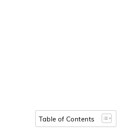
Table of Contents