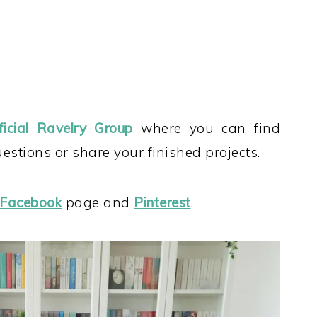
ficial Ravelry Group
where you can find
stions or share your finished projects.
Facebook
page and
Pinterest
.