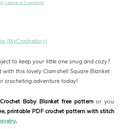
y)
Leave a Comment
ia (MyCrochetory)
oject to keep your little one snug and cozy?
 with this lovely Clamshell Square Blanket
our crocheting adventure today!
Crochet Baby Blanket free pattern
or you
ee, printable PDF crochet pattern with stitch
avelry
.