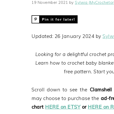
19 November 2021
by
Sylwia (MyCrochetor
Pin it for later!
Updated: 26 January 2024 by
Sylw
Looking for a delightful crochet pr
Learn how to crochet baby blanket
free pattern. Start y
Scroll down to see the
Clamshell 
may choose to purchase the
ad-fr
chart
HERE on ETSY
or
HERE on R