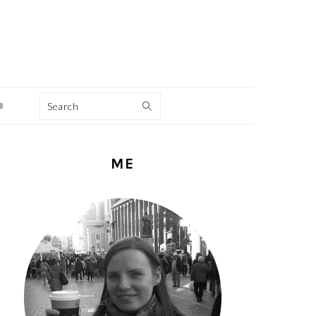
Search
PRIMARY
ME
SIDEBAR