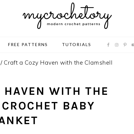
FREE PATTERNS
TUTORIALS
/
Craft a Cozy Haven with the Clamshell
 HAVEN WITH THE
 CROCHET BABY
ANKET