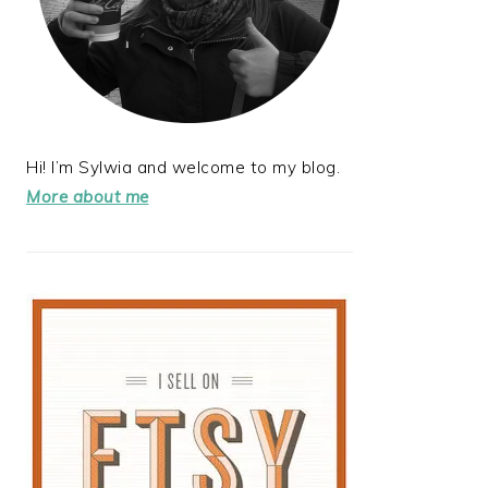
Hi! I’m Sylwia and welcome to my blog.
More about me