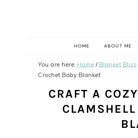
Skip
Skip
Skip
Skip
to
to
to
to
primary
main
primary
footer
navigation
content
sidebar
HOME
ABOUT ME
You are here:
Home
/
Blanket Bliss
Crochet Baby Blanket
CRAFT A COZY
CLAMSHELL
BL