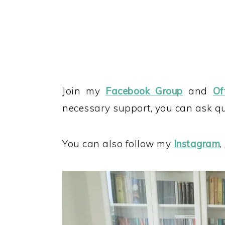
Join my
Facebook Group
and
Of
necessary support, you can ask que
You can also follow my
Instagram
,