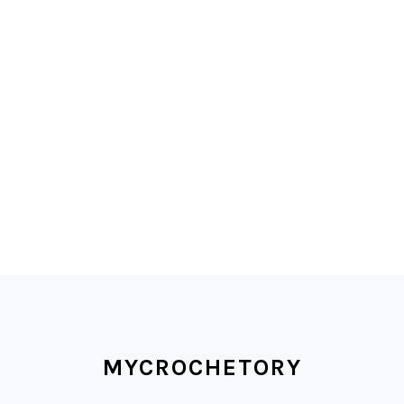
FOOTER
MYCROCHETORY