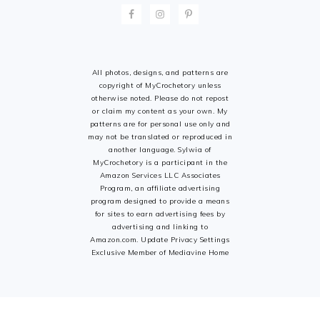
All photos, designs, and patterns are
copyright of MyCrochetory unless
otherwise noted. Please do not repost
or claim my content as your own. My
patterns are for personal use only and
may not be translated or reproduced in
another language. Sylwia of
MyCrochetory is a participant in the
Amazon Services LLC Associates
Program, an affiliate advertising
program designed to provide a means
for sites to earn advertising fees by
advertising and linking to
Amazon.com. Update Privacy Settings
Exclusive Member of Mediavine Home