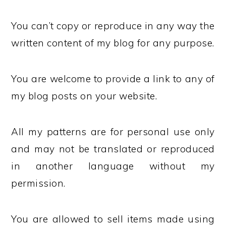
You can’t copy or reproduce in any way the
written content of my blog for any purpose.
You are welcome to provide a link to any of
my blog posts on your website.
All my patterns are for personal use only
and may not be translated or reproduced
in another language without my
permission.
You are allowed to sell items made using