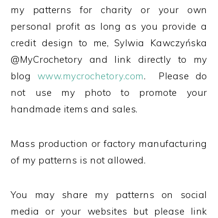
my patterns for charity or your own
personal profit as long as you provide a
credit design to me, Sylwia Kawczyńska
@MyCrochetory and link directly to my
blog
www.mycrochetory.com
. Please do
not use my photo to promote your
handmade items and sales.
Mass production or factory manufacturing
of my patterns is not allowed.
You may share my patterns on social
media or your websites but please link