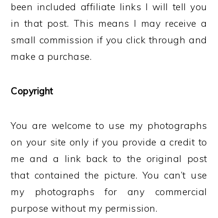
been included affiliate links I will tell you
in that post. This means I may receive a
small commission if you click through and
make a purchase.
Copyright
You are welcome to use my photographs
on your site only if you provide a credit to
me and a link back to the original post
that contained the picture. You can’t use
my photographs for any commercial
purpose without my permission.