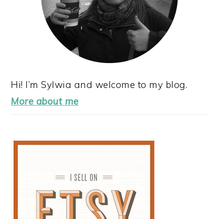
Hi! I’m Sylwia and welcome to my blog.
More about me