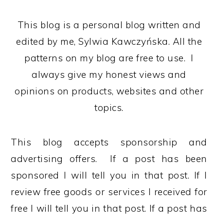
This blog is a personal blog written and
edited by me, Sylwia Kawczyńska. All the
patterns on my blog are free to use. I
always give my honest views and
opinions on products, websites and other
topics.
This blog accepts sponsorship and
advertising offers. If a post has been
sponsored I will tell you in that post. If I
review free goods or services I received for
free I will tell you in that post. If a post has