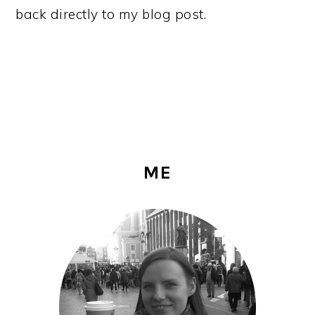
back directly to my blog post.
PRIMARY
ME
SIDEBAR