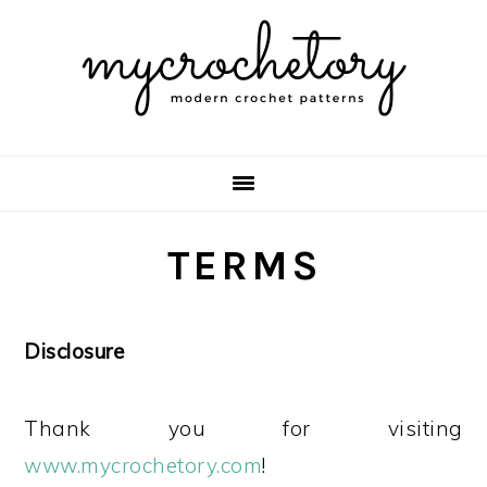
Skip
Skip
Skip
Skip
to
to
to
to
primary
main
primary
footer
navigation
content
sidebar
TERMS
Disclosure
Thank you for visiting
www.mycrochetory.com
!