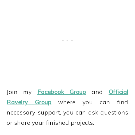
Join my
Facebook Group
and
Official
Ravelry Group
where you can find
necessary support, you can ask questions
or share your finished projects.