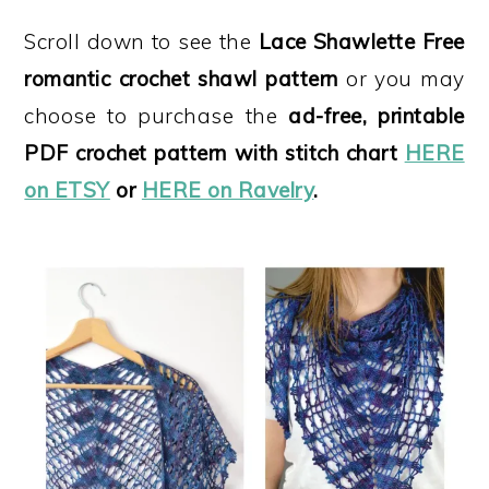
Scroll down to see the
Lace Shawlette Free
romantic crochet shawl pattern
or you may
choose to purchase the
ad-free, printable
PDF crochet pattern
with stitch chart
HERE
on ETSY
or
HERE on Ravelry
.