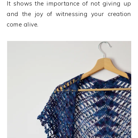
It shows the importance of not giving up
and the joy of witnessing your creation
come alive.