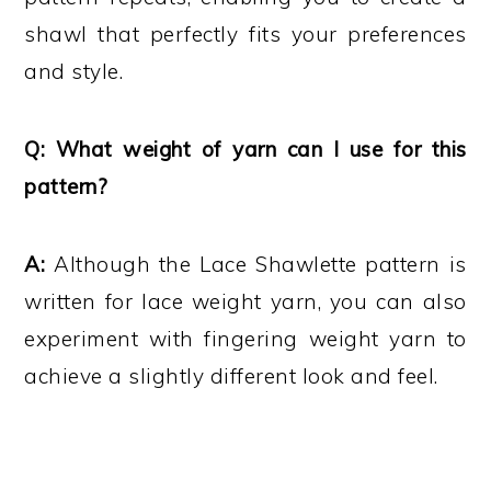
shawl that perfectly fits your preferences
and style.
Q: What weight of yarn can I use for this
pattern?
A:
Although the Lace Shawlette pattern is
written for lace weight yarn, you can also
experiment with fingering weight yarn to
achieve a slightly different look and feel.