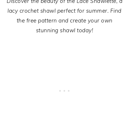
Discover the beauty of the Lace Shawlette, a
lacy crochet shawl perfect for summer. Find
the free pattern and create your own
stunning shawl today!