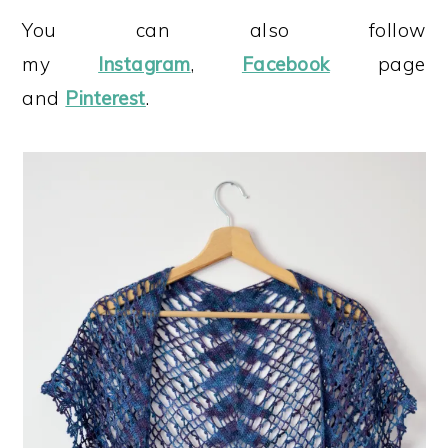
You can also follow
my
Instagram
,
Facebook
page
and
Pinterest
.