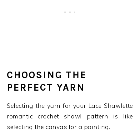
CHOOSING THE
PERFECT YARN
Selecting the yarn for your Lace Shawlette
romantic crochet shawl pattern is like
selecting the canvas for a painting.