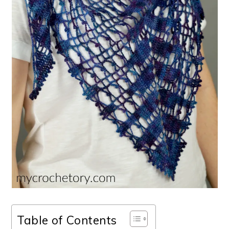
Table of Contents