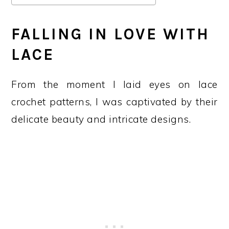
FALLING IN LOVE WITH
LACE
From the moment I laid eyes on lace
crochet patterns, I was captivated by their
delicate beauty and intricate designs.