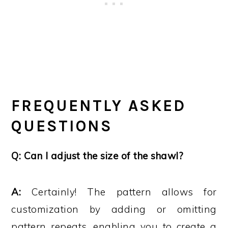
FREQUENTLY ASKED
QUESTIONS
Q: Can I adjust the size of the shawl?
A:
Certainly! The pattern allows for
customization by adding or omitting
pattern repeats, enabling you to create a