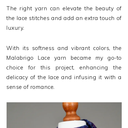
The right yarn can elevate the beauty of
the lace stitches and add an extra touch of
luxury.
With its softness and vibrant colors, the
Malabrigo Lace yarn became my go-to
choice for this project, enhancing the
delicacy of the lace and infusing it with a
sense of romance.