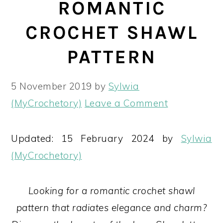
ROMANTIC
CROCHET SHAWL
PATTERN
5 November 2019
by
Sylwia
(MyCrochetory)
Leave a Comment
Updated: 15 February 2024 by
Sylwia
(MyCrochetory)
Looking for a romantic crochet shawl
pattern that radiates elegance and charm?