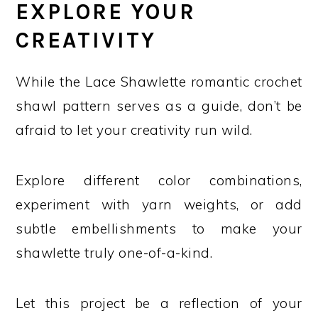
EXPLORE YOUR
CREATIVITY
While the Lace Shawlette romantic crochet
shawl pattern serves as a guide, don’t be
afraid to let your creativity run wild.
Explore different color combinations,
experiment with yarn weights, or add
subtle embellishments to make your
shawlette truly one-of-a-kind.
Let this project be a reflection of your