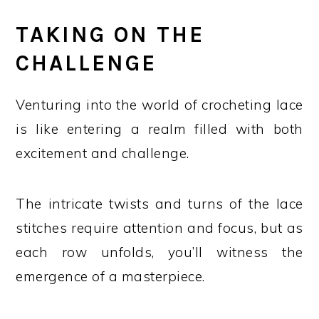
TAKING ON THE
CHALLENGE
Venturing into the world of crocheting lace
is like entering a realm filled with both
excitement and challenge.
The intricate twists and turns of the lace
stitches require attention and focus, but as
each row unfolds, you’ll witness the
emergence of a masterpiece.