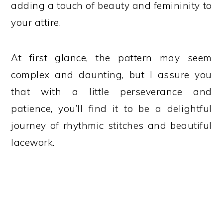
adding a touch of beauty and femininity to
your attire.
At first glance, the pattern may seem
complex and daunting, but I assure you
that with a little perseverance and
patience, you’ll find it to be a delightful
journey of rhythmic stitches and beautiful
lacework.