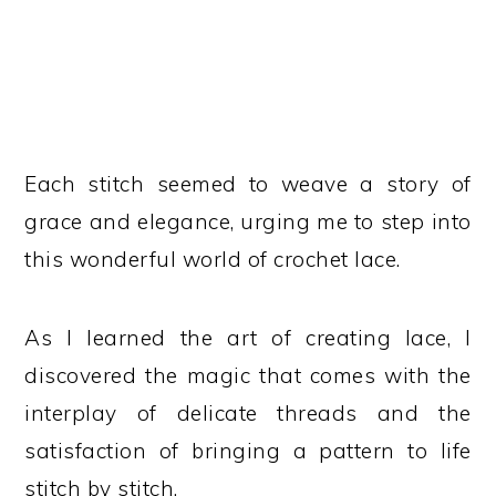
Each stitch seemed to weave a story of
grace and elegance, urging me to step into
this wonderful world of crochet lace.
As I learned the art of creating lace, I
discovered the magic that comes with the
interplay of delicate threads and the
satisfaction of bringing a pattern to life
stitch by stitch.