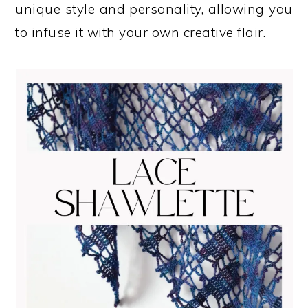
unique style and personality, allowing you
to infuse it with your own creative flair.