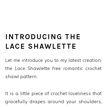
INTRODUCING THE
LACE SHAWLETTE
Let me introduce you to my latest creation,
the Lace Shawlette free romantic crochet
shawl pattern.
It is a little piece of crochet loveliness that
gracefully drapes around your shoulders,