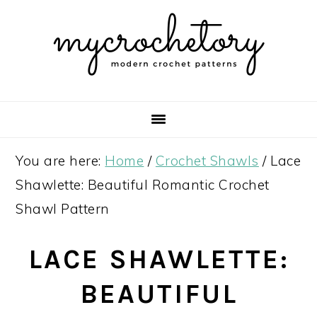
Skip
Skip
Skip
Skip
to
to
to
to
primary
main
primary
footer
navigation
content
sidebar
You are here:
Home
/
Crochet Shawls
/
Lace
Shawlette: Beautiful Romantic Crochet
Shawl Pattern
LACE SHAWLETTE:
BEAUTIFUL