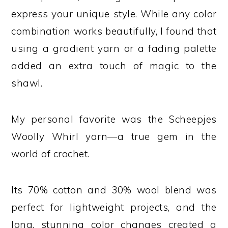
express your unique style. While any color
combination works beautifully, I found that
using a gradient yarn or a fading palette
added an extra touch of magic to the
shawl.
My personal favorite was the Scheepjes
Woolly Whirl yarn—a true gem in the
world of crochet.
Its 70% cotton and 30% wool blend was
perfect for lightweight projects, and the
long, stunning color changes created a