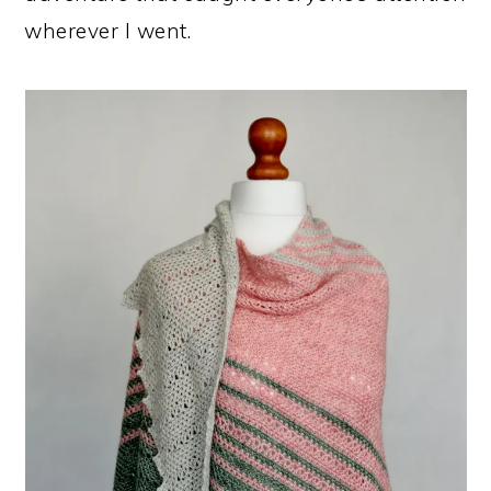
wherever I went.