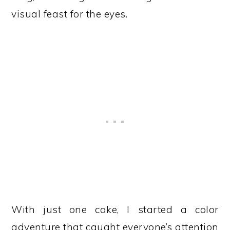
visual feast for the eyes.
With just one cake, I started a color
adventure that caught everyone’s attention