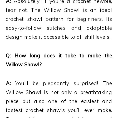
A:
Absolutely! If you’re a crochet newbie,
fear not. The Willow Shawl is an ideal
crochet shawl pattern for beginners. Its
easy-to-follow stitches and adaptable
design make it accessible to all skill levels.
Q: How long does it take to make the
Willow Shawl?
A:
You’ll be pleasantly surprised! The
Willow Shawl is not only a breathtaking
piece but also one of the easiest and
fastest crochet shawls you’ll ever make.