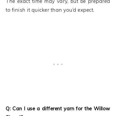
The exact time may vary, but be prepared
to finish it quicker than you’d expect.
Q: Can I use a different yarn for the Willow