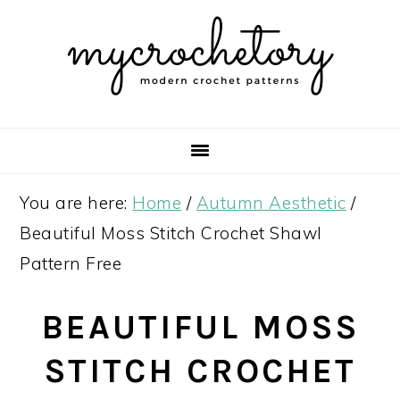
Skip
Skip
Skip
Skip
to
to
to
to
primary
main
primary
footer
navigation
content
sidebar
You are here:
Home
/
Autumn Aesthetic
/
Beautiful Moss Stitch Crochet Shawl
Pattern Free
BEAUTIFUL MOSS
STITCH CROCHET