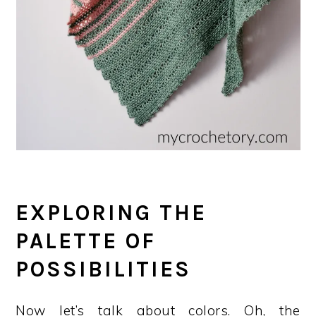
EXPLORING THE
PALETTE OF
POSSIBILITIES
Now let’s talk about colors. Oh, the