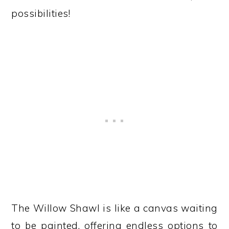
possibilities!
The Willow Shawl is like a canvas waiting
to be painted, offering endless options to