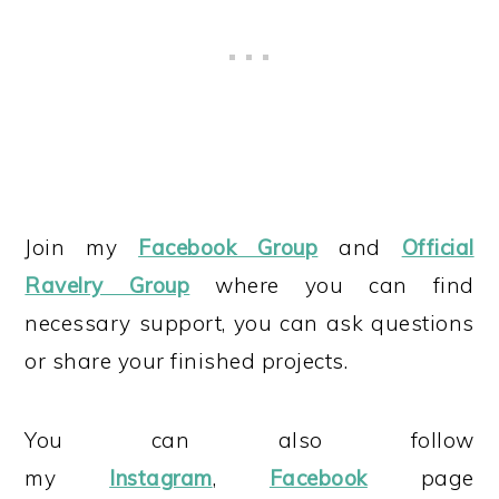
Join my
Facebook Group
and
Official
Ravelry Group
where you can find
necessary support, you can ask questions
or share your finished projects.
You can also follow
my
Instagram
,
Facebook
page