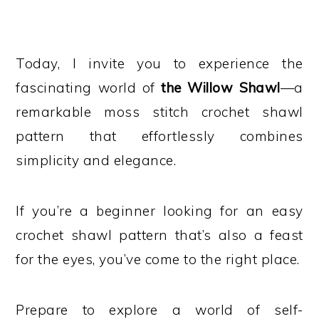
Today, I invite you to experience the
fascinating world of
the Willow Shawl
—a
remarkable moss stitch crochet shawl
pattern that effortlessly combines
simplicity and elegance.
If you’re a beginner looking for an easy
crochet shawl pattern that’s also a feast
for the eyes, you’ve come to the right place.
Prepare to explore a world of self-