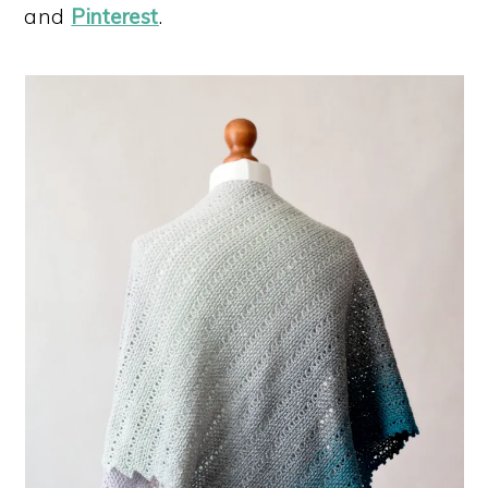
and
Pinterest
.