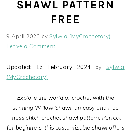
SHAWL PATTERN
FREE
9 April 2020
by
Sylwia (MyCrochetory)
Leave a Comment
Updated: 15 February 2024 by
Sylwia
(MyCrochetory)
Explore the world of crochet with the
stinning Willow Shawl, an easy and free
moss stitch crochet shawl pattern. Perfect
for beginners, this customizable shawl offers