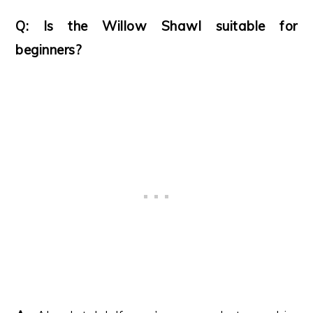
Q: Is the Willow Shawl suitable for
beginners?