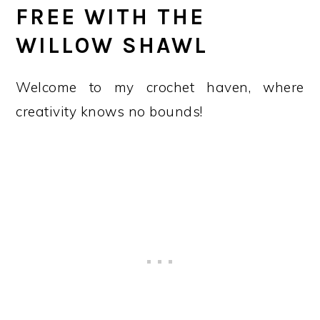
FREE WITH THE
WILLOW SHAWL
Welcome to my crochet haven, where
creativity knows no bounds!