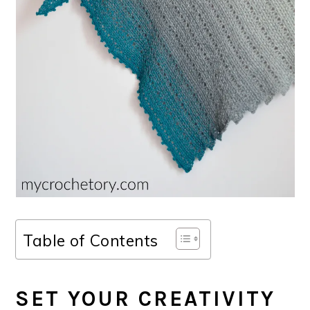
Table of Contents
SET YOUR CREATIVITY