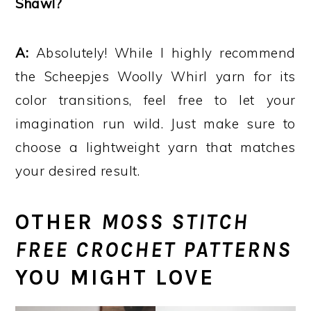
Shawl?
A:
Absolutely! While I highly recommend
the Scheepjes Woolly Whirl yarn for its
color transitions, feel free to let your
imagination run wild. Just make sure to
choose a lightweight yarn that matches
your desired result.
OTHER
MOSS STITCH
FREE CROCHET PATTERNS
YOU MIGHT LOVE