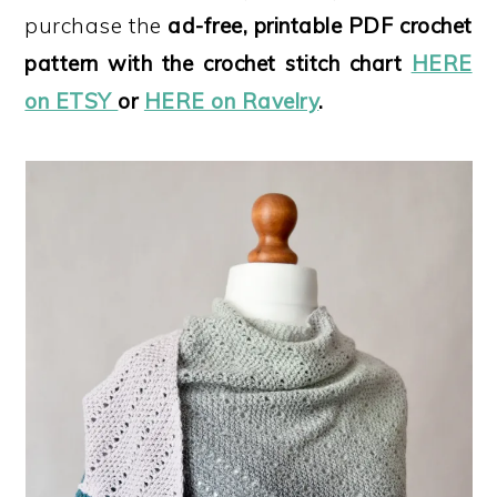
purchase the
ad-free, printable PDF crochet
pattern with the crochet stitch chart
HERE
on ETSY
or
HERE on Ravelry
.