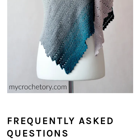
FREQUENTLY ASKED
QUESTIONS