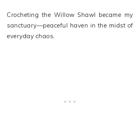
Crocheting the Willow Shawl became my
sanctuary—peaceful haven in the midst of
everyday chaos.