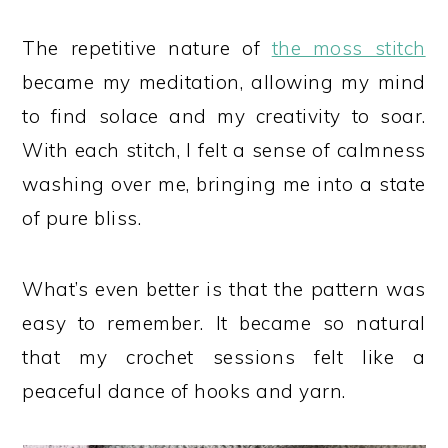
The repetitive nature of
the moss stitch
became my meditation, allowing my mind
to find solace and my creativity to soar.
With each stitch, I felt a sense of calmness
washing over me, bringing me into a state
of pure bliss.
What’s even better is that the pattern was
easy to remember. It became so natural
that my crochet sessions felt like a
peaceful dance of hooks and yarn.