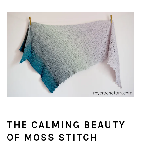
THE CALMING BEAUTY
OF MOSS STITCH