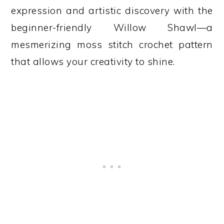
expression and artistic discovery with the
beginner-friendly Willow Shawl—a
mesmerizing moss stitch crochet pattern
that allows your creativity to shine.