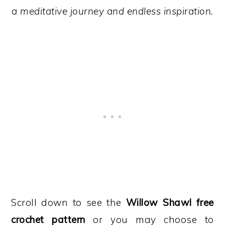
a meditative journey and endless inspiration.
Scroll down to see the
Willow Shawl free
crochet pattern
or you may choose to