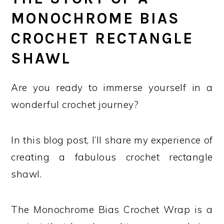
MONOCHROME BIAS
CROCHET RECTANGLE
SHAWL
Are you ready to immerse yourself in a
wonderful crochet journey?
In this blog post, I’ll share my experience of
creating a fabulous crochet rectangle
shawl.
The Monochrome Bias Crochet Wrap is a