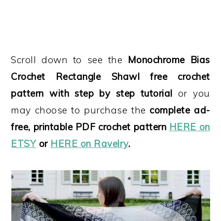
Scroll down to see the
Monochrome Bias
Crochet Rectangle Shawl free crochet
pattern
with step by step tutorial
or you
may choose to purchase the
complete ad-
free, printable PDF crochet pattern
HERE on
ETSY
or
HERE on Ravelry
.