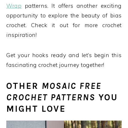
Wrap
patterns. It offers another exciting
opportunity to explore the beauty of bias
crochet. Check it out for more crochet
inspiration!
Get your hooks ready and let’s begin this
fascinating crochet journey together!
OTHER
MOSAIC FREE
CROCHET PATTERNS
YOU
MIGHT LOVE