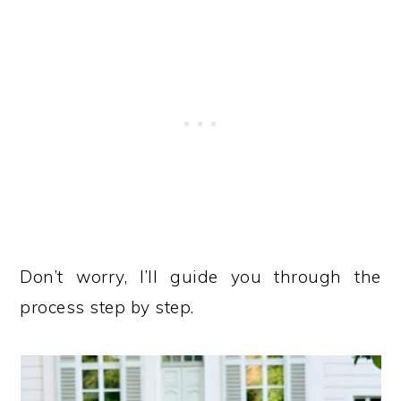
Don’t worry, I’ll guide you through the
process step by step.