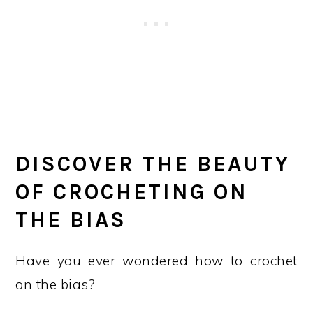
DISCOVER THE BEAUTY
OF CROCHETING ON
THE BIAS
Have you ever wondered how to crochet
on the bias?