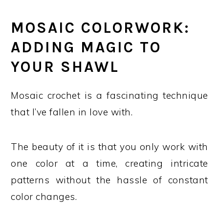
MOSAIC COLORWORK:
ADDING MAGIC TO
YOUR SHAWL
Mosaic crochet is a fascinating technique
that I’ve fallen in love with.
The beauty of it is that you only work with
one color at a time, creating intricate
patterns without the hassle of constant
color changes.