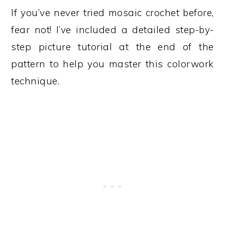
If you’ve never tried mosaic crochet before,
fear not! I’ve included a detailed step-by-
step picture tutorial at the end of the
pattern to help you master this colorwork
technique.