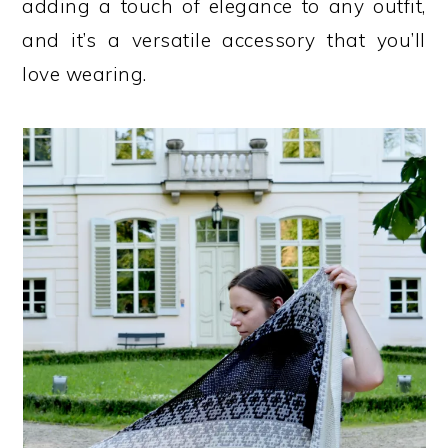
adding a touch of elegance to any outfit,
and it’s a versatile accessory that you’ll
love wearing.