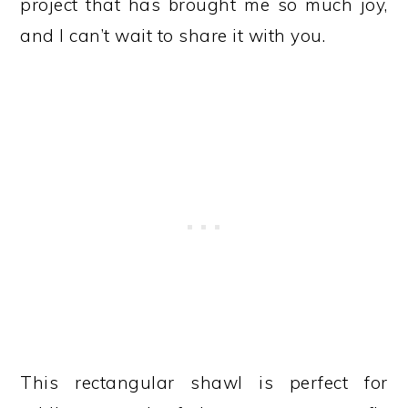
project that has brought me so much joy,
and I can’t wait to share it with you.
This rectangular shawl is perfect for