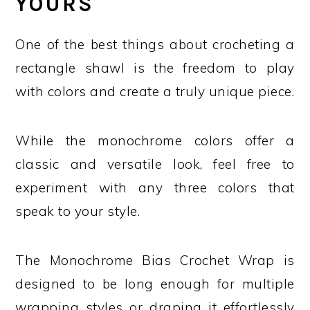
YOURS
One of the best things about crocheting a
rectangle shawl is the freedom to play
with colors and create a truly unique piece.
While the monochrome colors offer a
classic and versatile look, feel free to
experiment with any three colors that
speak to your style.
The Monochrome Bias Crochet Wrap is
designed to be long enough for multiple
wrapping styles or draping it effortlessly