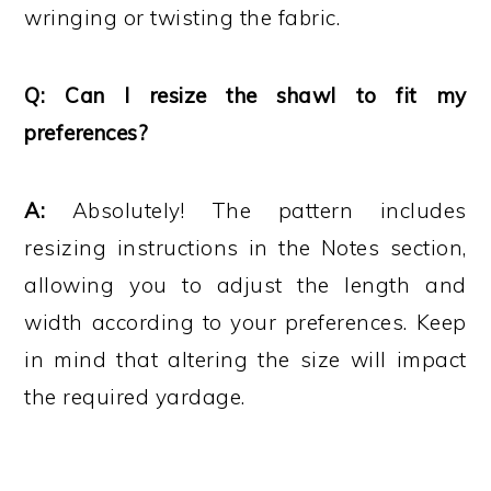
wringing or twisting the fabric.
Q: Can I resize the shawl to fit my
preferences?
A:
Absolutely! The pattern includes
resizing instructions in the Notes section,
allowing you to adjust the length and
width according to your preferences. Keep
in mind that altering the size will impact
the required yardage.