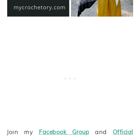
Join my
Facebook Group
and
Official