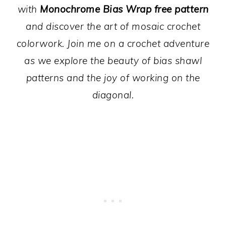
with
Monochrome Bias Wrap free pattern
and discover the art of mosaic crochet
colorwork. Join me on a crochet adventure
as we explore the beauty of bias shawl
patterns and the joy of working on the
diagonal.