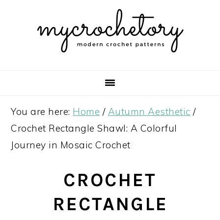
Skip
Skip
Skip
Skip
to
to
to
to
primary
main
primary
footer
navigation
content
sidebar
You are here:
Home
/
Autumn Aesthetic
/
Crochet Rectangle Shawl: A Colorful
Journey in Mosaic Crochet
CROCHET
RECTANGLE