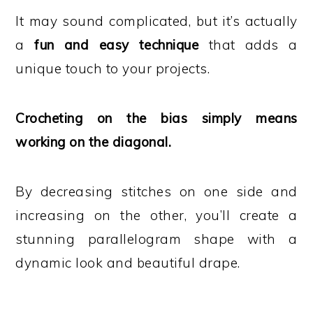
It may sound complicated, but it’s actually
a
fun and easy technique
that adds a
unique touch to your projects.
Crocheting on the bias simply means
working on the diagonal.
By decreasing stitches on one side and
increasing on the other, you’ll create a
stunning parallelogram shape with a
dynamic look and beautiful drape.