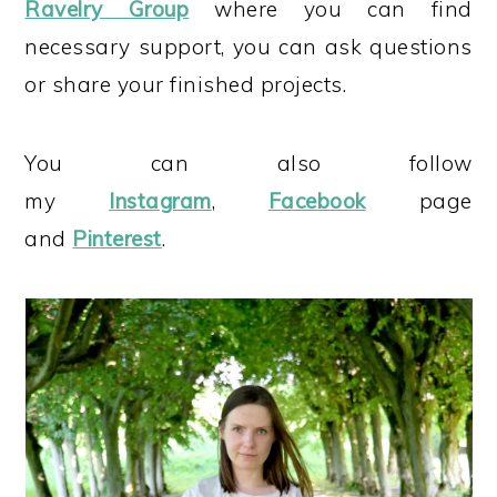
Ravelry Group
where you can find
necessary support, you can ask questions
or share your finished projects.
You can also follow
my
Instagram
,
Facebook
page
and
Pinterest
.