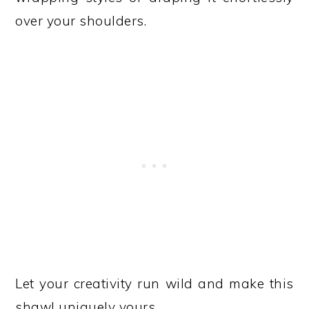
over your shoulders.
Let your creativity run wild and make this
shawl uniquely yours.