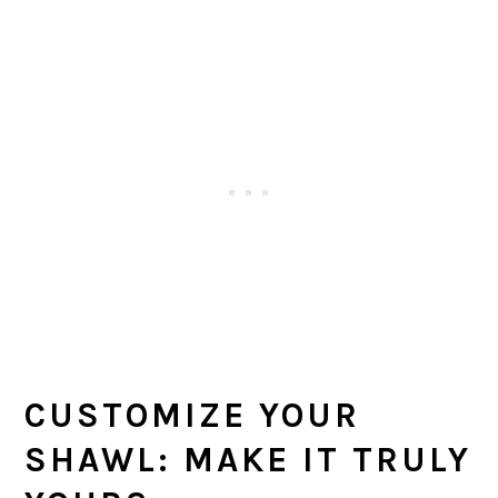
CUSTOMIZE YOUR
SHAWL: MAKE IT TRULY