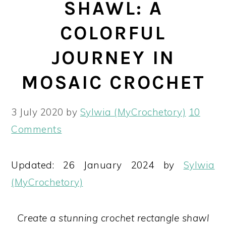
SHAWL: A
COLORFUL
JOURNEY IN
MOSAIC CROCHET
3 July 2020
by
Sylwia (MyCrochetory)
10
Comments
Updated: 26 January 2024 by
Sylwia
(MyCrochetory)
Create a stunning crochet rectangle shawl