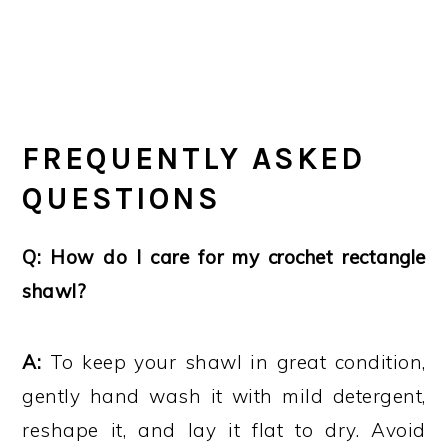
FREQUENTLY ASKED
QUESTIONS
Q: How do I care for my crochet rectangle
shawl?
A:
To keep your shawl in great condition,
gently hand wash it with mild detergent,
reshape it, and lay it flat to dry. Avoid