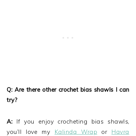
Q: Are there other crochet bias shawls I can
try?
A:
If you enjoy crocheting bias shawls,
you’ll love my
Kalinda Wrap
or
Havra