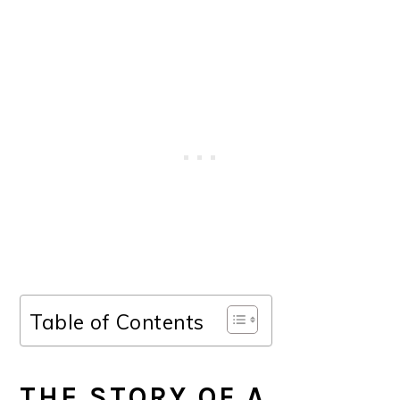
Table of Contents
THE STORY OF A