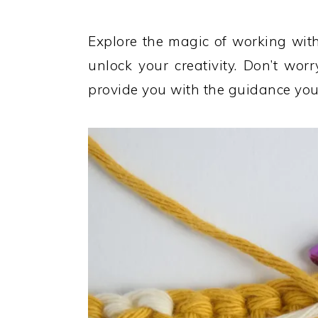
Explore the magic of working wit
unlock your creativity. Don’t worr
provide you with the guidance you