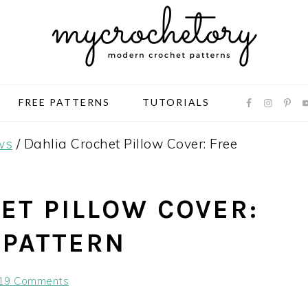
FREE PATTERNS
TUTORIALS
ws
/
Dahlia Crochet Pillow Cover: Free
ET PILLOW COVER:
 PATTERN
19 Comments