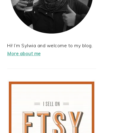
Hi! I’m Sylwia and welcome to my blog.
More about me