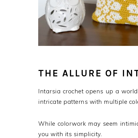
THE ALLURE OF I
Intarsia crochet opens up a world 
intricate patterns with multiple col
While colorwork may seem intimidat
you with its simplicity.