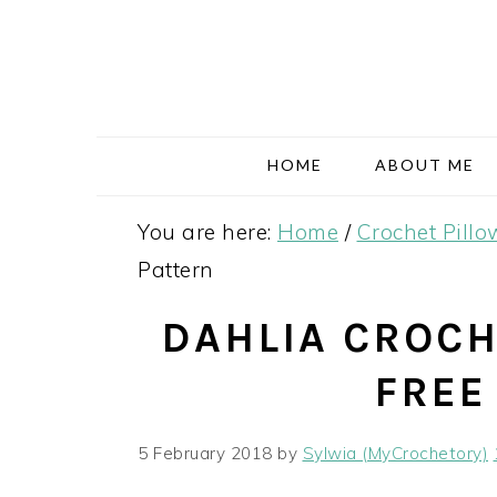
Skip
Skip
Skip
Skip
to
to
to
to
primary
main
primary
footer
navigation
content
sidebar
HOME
ABOUT ME
You are here:
Home
/
Crochet Pillo
Pattern
DAHLIA CROCH
FREE
5 February 2018
by
Sylwia (MyCrochetory)