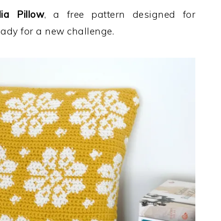
ia Pillow
, a free pattern designed for
eady for a new challenge.