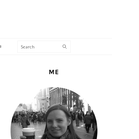
Search
PRIMARY
ME
SIDEBAR