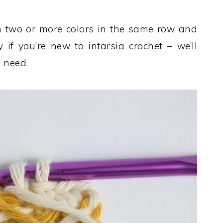
h two or more colors in the same row and
y if you’re new to intarsia crochet – we’ll
 need.