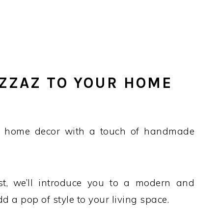
ZZAZ TO YOUR HOME
r home decor with a touch of handmade
ost, we’ll introduce you to a modern and
dd a pop of style to your living space.