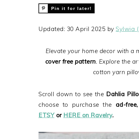
Pin it for later!
Updated: 30 April 2025 by
Sylwia 
Elevate your home decor with a
cover free pattern
. Explore the a
cotton yarn pillo
Scroll down to see the
Dahlia Pillo
choose to purchase the
ad-free
ETSY
or
HERE on Ravelry
.