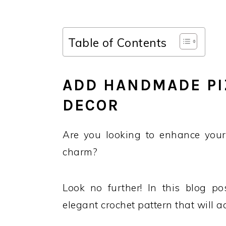
Table of Contents
ADD HANDMADE PI
DECOR
Are you looking to enhance you
charm?
Look no further! In this blog p
elegant crochet pattern that will a