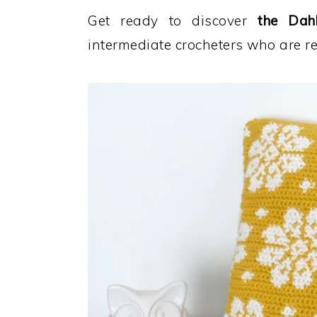
Get ready to discover
the Dahl
intermediate crocheters who are r