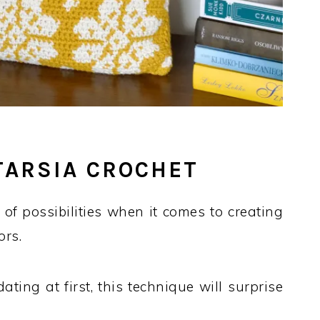
NTARSIA CROCHET
of possibilities when it comes to creating
ors.
ing at first, this technique will surprise