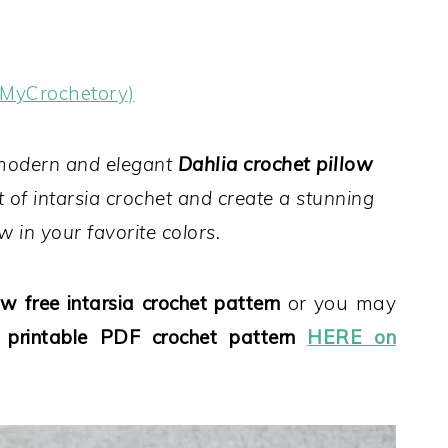
(MyCrochetory)
 modern and elegant
Dahlia crochet pillow
rt of intarsia crochet and create a stunning
w in your favorite colors.
w free intarsia crochet pattern
or you may
, printable PDF crochet pattern
HERE on