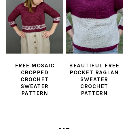
FREE MOSAIC
BEAUTIFUL FREE
CROPPED
POCKET RAGLAN
CROCHET
SWEATER
SWEATER
CROCHET
PATTERN
PATTERN
PRIMARY