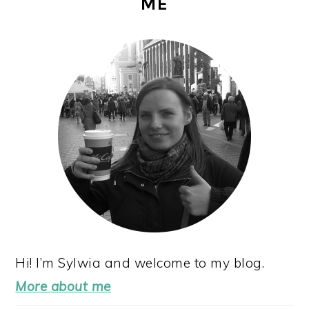
ME
SIDEBAR
Hi! I’m Sylwia and welcome to my blog.
More about me