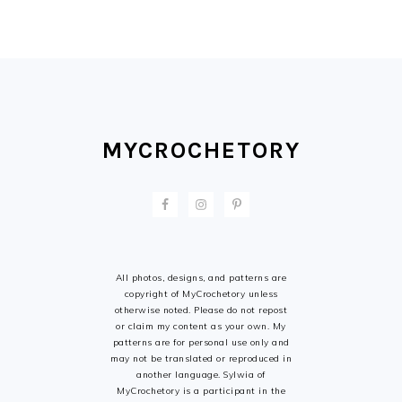
FOOTER
MYCROCHETORY
All photos, designs, and patterns are
copyright of MyCrochetory unless
otherwise noted. Please do not repost
or claim my content as your own. My
patterns are for personal use only and
may not be translated or reproduced in
another language. Sylwia of
MyCrochetory is a participant in the