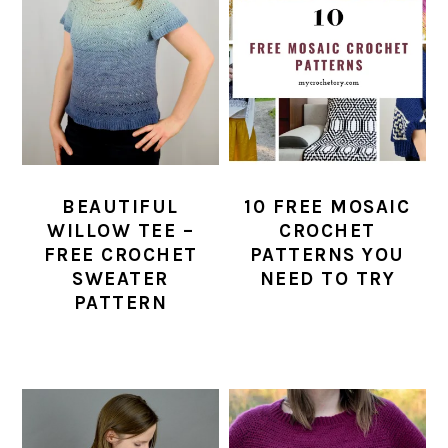
BEAUTIFUL
10 FREE MOSAIC
WILLOW TEE –
CROCHET
FREE CROCHET
PATTERNS YOU
SWEATER
NEED TO TRY
PATTERN